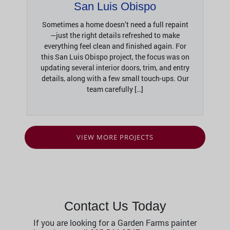
San Luis Obispo
Sometimes a home doesn’t need a full repaint
—just the right details refreshed to make
everything feel clean and finished again. For
this San Luis Obispo project, the focus was on
updating several interior doors, trim, and entry
details, along with a few small touch-ups. Our
team carefully […]
VIEW MORE PROJECTS
Contact Us Today
If you are looking for a Garden Farms painter