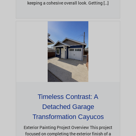
keeping a cohesive overall look. Getting […]
Timeless Contrast: A
Detached Garage
Transformation Cayucos
Exterior Painting Project Overview This project
focused on completing the exterior finish of a