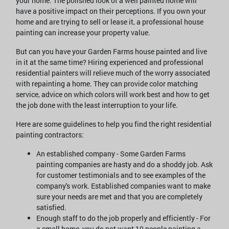
your home. The polished look of a well painted home will
have a positive impact on their perceptions. If you own your
home and are trying to sell or lease it, a professional house
painting can increase your property value.
But can you have your Garden Farms house painted and live
in it at the same time? Hiring experienced and professional
residential painters will relieve much of the worry associated
with repainting a home. They can provide color matching
service, advice on which colors will work best and how to get
the job done with the least interruption to your life.
Here are some guidelines to help you find the right residential
painting contractors:
An established company - Some Garden Farms
painting companies are hasty and do a shoddy job. Ask
for customer testimonials and to see examples of the
company's work. Established companies want to make
sure your needs are met and that you are completely
satisfied.
Enough staff to do the job properly and efficiently - For
a small home, you do not want 10 people painting a