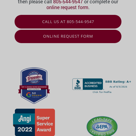
then please call
805-544-9547
or complete our
online request form
.
CALL US AT 805-544-9547
ONLINE REQUEST FORM