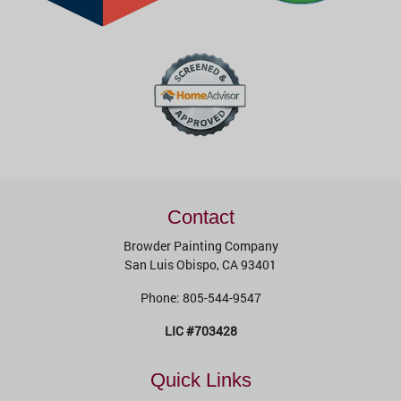
Contact
Browder Painting Company
San Luis Obispo
,
CA
93401
Phone:
805-544-9547
LIC #703428
Quick Links