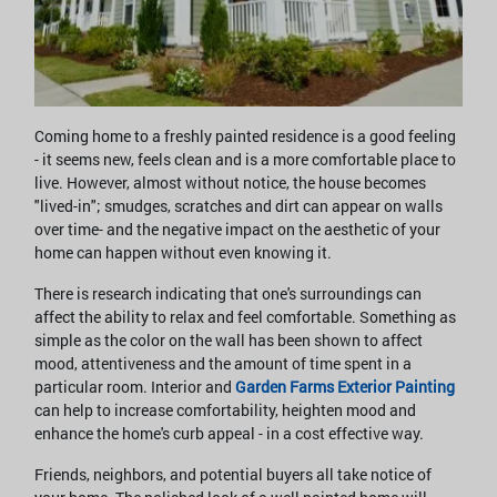
Coming home to a freshly painted residence is a good feeling
- it seems new, feels clean and is a more comfortable place to
live. However, almost without notice, the house becomes
"lived-in"; smudges, scratches and dirt can appear on walls
over time- and the negative impact on the aesthetic of your
home can happen without even knowing it.
There is research indicating that one's surroundings can
affect the ability to relax and feel comfortable. Something as
simple as the color on the wall has been shown to affect
mood, attentiveness and the amount of time spent in a
particular room. Interior and
Garden Farms Exterior Painting
can help to increase comfortability, heighten mood and
enhance the home's curb appeal - in a cost effective way.
Friends, neighbors, and potential buyers all take notice of