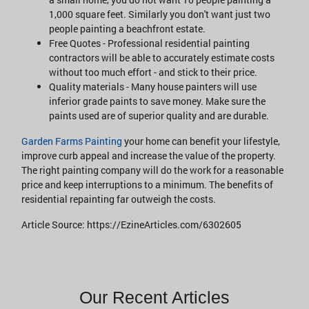
1,000 square feet. Similarly you don't want just two
people painting a beachfront estate.
Free Quotes - Professional residential painting
contractors will be able to accurately estimate costs
without too much effort - and stick to their price.
Quality materials - Many house painters will use
inferior grade paints to save money. Make sure the
paints used are of superior quality and are durable.
Garden Farms Painting
your home can benefit your lifestyle,
improve curb appeal and increase the value of the property.
The right painting company will do the work for a reasonable
price and keep interruptions to a minimum. The benefits of
residential repainting far outweigh the costs.
Article Source: https://EzineArticles.com/6302605
Our Recent Articles