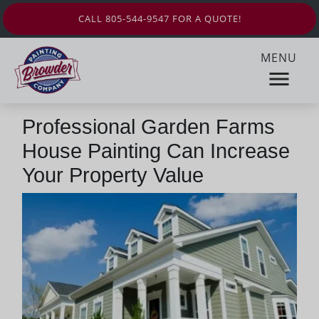
CALL 805-544-9547 FOR A QUOTE!
MENU
Professional Garden Farms
House Painting Can Increase
Your Property Value