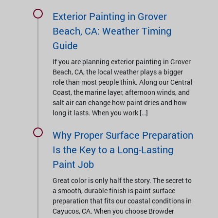
Exterior Painting in Grover
Beach, CA: Weather Timing
Guide
If you are planning exterior painting in Grover
Beach, CA, the local weather plays a bigger
role than most people think. Along our Central
Coast, the marine layer, afternoon winds, and
salt air can change how paint dries and how
long it lasts. When you work […]
Why Proper Surface Preparation
Is the Key to a Long-Lasting
Paint Job
Great color is only half the story. The secret to
a smooth, durable finish is paint surface
preparation that fits our coastal conditions in
Cayucos, CA. When you choose Browder