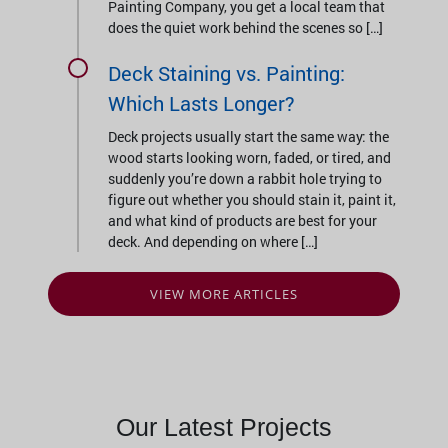
Painting Company, you get a local team that
does the quiet work behind the scenes so […]
Deck Staining vs. Painting:
Which Lasts Longer?
Deck projects usually start the same way: the
wood starts looking worn, faded, or tired, and
suddenly you’re down a rabbit hole trying to
figure out whether you should stain it, paint it,
and what kind of products are best for your
deck. And depending on where […]
VIEW MORE ARTICLES
Our Latest Projects