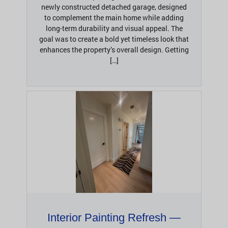
newly constructed detached garage, designed
to complement the main home while adding
long-term durability and visual appeal. The
goal was to create a bold yet timeless look that
enhances the property’s overall design. Getting
[…]
Interior Painting Refresh —