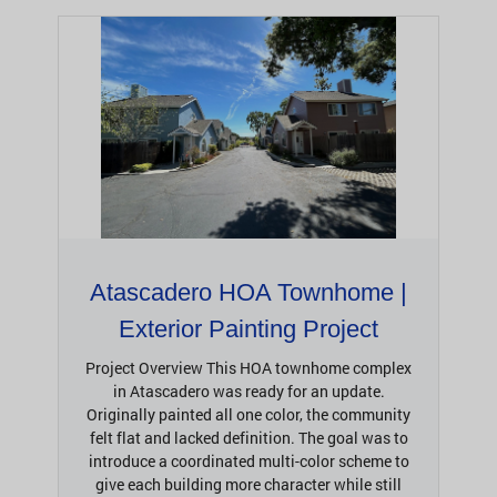
Atascadero HOA Townhome |
Exterior Painting Project
Project Overview This HOA townhome complex
in Atascadero was ready for an update.
Originally painted all one color, the community
felt flat and lacked definition. The goal was to
introduce a coordinated multi-color scheme to
give each building more character while still