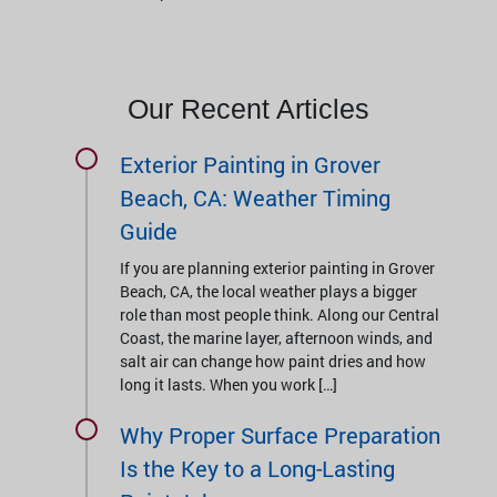
Our Recent Articles
Exterior Painting in Grover
Beach, CA: Weather Timing
Guide
If you are planning exterior painting in Grover
Beach, CA, the local weather plays a bigger
role than most people think. Along our Central
Coast, the marine layer, afternoon winds, and
salt air can change how paint dries and how
long it lasts. When you work […]
Why Proper Surface Preparation
Is the Key to a Long-Lasting