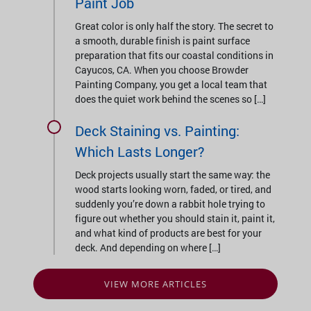
Paint Job
Great color is only half the story. The secret to
a smooth, durable finish is paint surface
preparation that fits our coastal conditions in
Cayucos, CA. When you choose Browder
Painting Company, you get a local team that
does the quiet work behind the scenes so […]
Deck Staining vs. Painting:
Which Lasts Longer?
Deck projects usually start the same way: the
wood starts looking worn, faded, or tired, and
suddenly you’re down a rabbit hole trying to
figure out whether you should stain it, paint it,
and what kind of products are best for your
deck. And depending on where […]
VIEW MORE ARTICLES