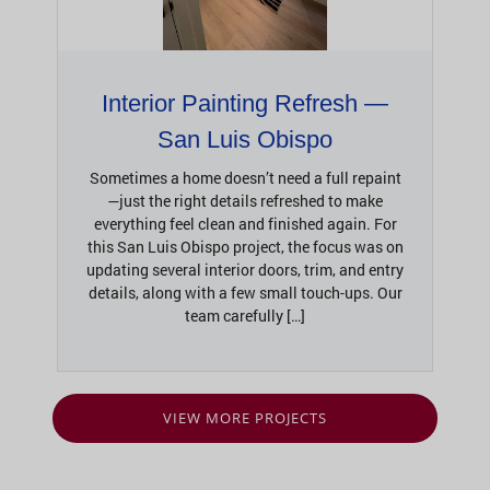
Interior Painting Refresh —
San Luis Obispo
Sometimes a home doesn’t need a full repaint
—just the right details refreshed to make
everything feel clean and finished again. For
this San Luis Obispo project, the focus was on
updating several interior doors, trim, and entry
details, along with a few small touch-ups. Our
team carefully […]
VIEW MORE PROJECTS