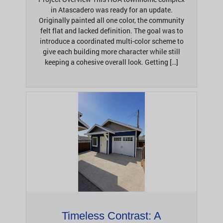
in Atascadero was ready for an update.
Originally painted all one color, the community
felt flat and lacked definition. The goal was to
introduce a coordinated multi-color scheme to
give each building more character while still
keeping a cohesive overall look. Getting […]
Timeless Contrast: A