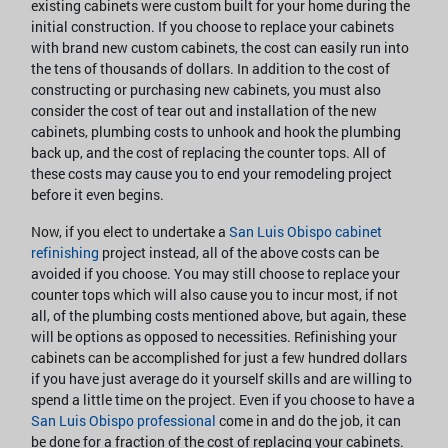
existing cabinets were custom built for your home during the
initial construction. If you choose to replace your cabinets
with brand new custom cabinets, the cost can easily run into
the tens of thousands of dollars. In addition to the cost of
constructing or purchasing new cabinets, you must also
consider the cost of tear out and installation of the new
cabinets, plumbing costs to unhook and hook the plumbing
back up, and the cost of replacing the counter tops. All of
these costs may cause you to end your remodeling project
before it even begins.
Now, if you elect to undertake a
San Luis Obispo cabinet
refinishing
project instead, all of the above costs can be
avoided if you choose. You may still choose to replace your
counter tops which will also cause you to incur most, if not
all, of the plumbing costs mentioned above, but again, these
will be options as opposed to necessities. Refinishing your
cabinets can be accomplished for just a few hundred dollars
if you have just average do it yourself skills and are willing to
spend a little time on the project. Even if you choose to have a
San Luis Obispo professional
come in and do the job, it can
be done for a fraction of the cost of replacing your cabinets.