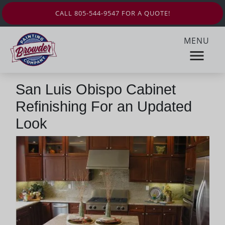
CALL 805-544-9547 FOR A QUOTE!
MENU
San Luis Obispo Cabinet
Refinishing For an Updated
Look