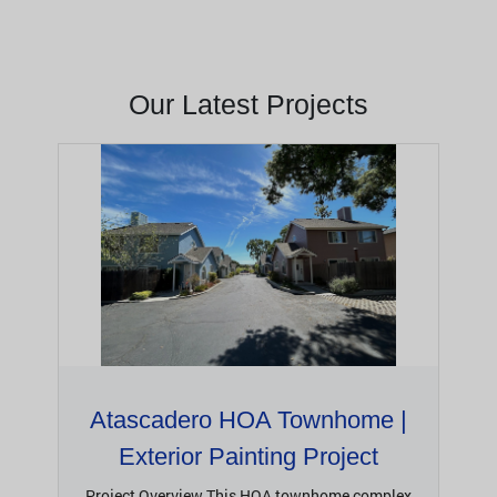
Our Latest Projects
Atascadero HOA Townhome |
Exterior Painting Project
Project Overview This HOA townhome complex