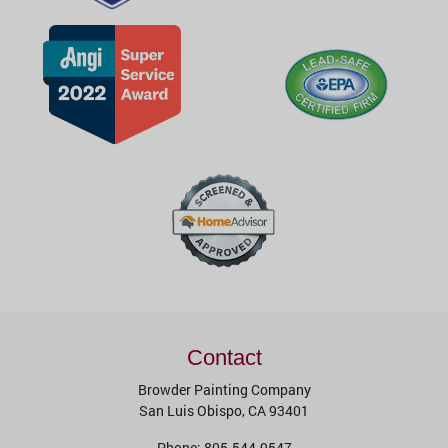
Contact
Browder Painting Company
San Luis Obispo
,
CA
93401
Phone:
805-544-9547