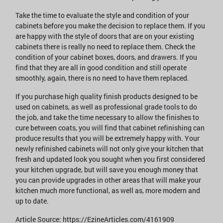
Take the time to evaluate the style and condition of your
cabinets before you make the decision to replace them. If you
are happy with the style of doors that are on your existing
cabinets there is really no need to replace them. Check the
condition of your cabinet boxes, doors, and drawers. If you
find that they are all in good condition and still operate
smoothly, again, there is no need to have them replaced.
If you purchase high quality finish products designed to be
used on cabinets, as well as professional grade tools to do
the job, and take the time necessary to allow the finishes to
cure between coats, you will find that cabinet refinishing can
produce results that you will be extremely happy with. Your
newly refinished cabinets will not only give your kitchen that
fresh and updated look you sought when you first considered
your kitchen upgrade, but will save you enough money that
you can provide upgrades in other areas that will make your
kitchen much more functional, as well as, more modern and
up to date.
Article Source: https://EzineArticles.com/4161909