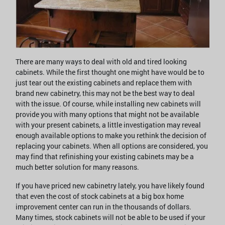
There are many ways to deal with old and tired looking
cabinets. While the first thought one might have would be to
just tear out the existing cabinets and replace them with
brand new cabinetry, this may not be the best way to deal
with the issue. Of course, while installing new cabinets will
provide you with many options that might not be available
with your present cabinets, a little investigation may reveal
enough available options to make you rethink the decision of
replacing your cabinets. When all options are considered, you
may find that refinishing your existing cabinets may be a
much better solution for many reasons.
If you have priced new cabinetry lately, you have likely found
that even the cost of stock cabinets at a big box home
improvement center can run in the thousands of dollars.
Many times, stock cabinets will not be able to be used if your