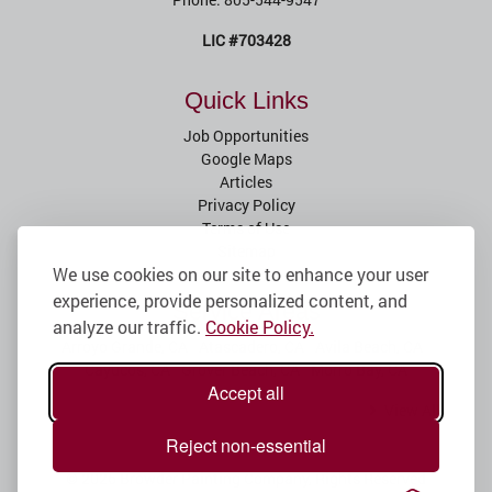
LIC #703428
Quick Links
Job Opportunities
Google Maps
Articles
Privacy Policy
Terms of Use
Sitemap
We use cookies on our site to enhance your user
experience, provide personalized content, and
Service Areas
analyze our traffic.
Cookie Policy.
Arroyo Grande, CA
Atascadero, CA
Avila Beach, CA
Cayucos, CA
Grover Beach, CA
Morro Bay, CA
Accept all
View All
Reject non-essential
© 2026
Browder Painting Company
, Rights Reserved