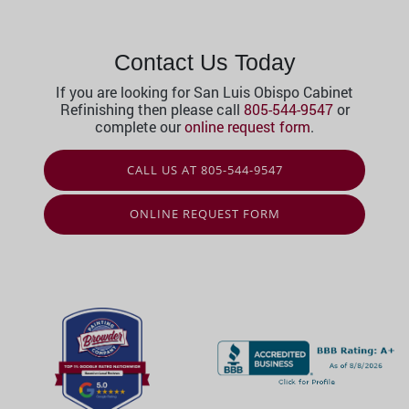
Contact Us Today
If you are looking for San Luis Obispo Cabinet
Refinishing then please call
805-544-9547
or
complete our
online request form
.
CALL US AT 805-544-9547
ONLINE REQUEST FORM