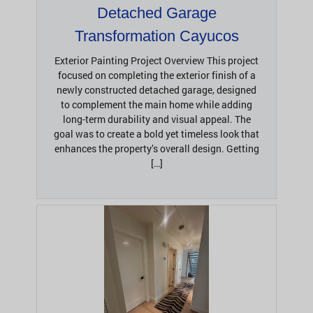
Detached Garage
Transformation Cayucos
Exterior Painting Project Overview This project
focused on completing the exterior finish of a
newly constructed detached garage, designed
to complement the main home while adding
long-term durability and visual appeal. The
goal was to create a bold yet timeless look that
enhances the property’s overall design. Getting
[…]